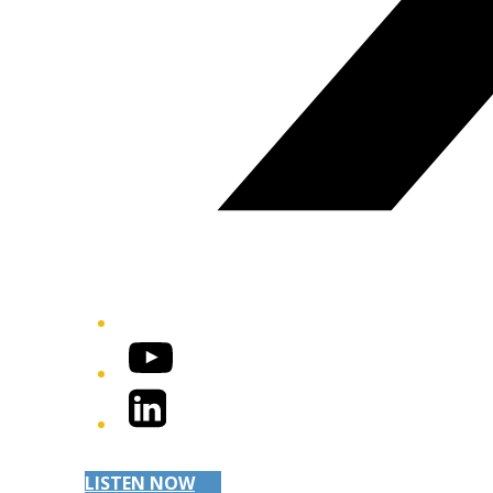
YouTube
LinkedIn
LISTEN NOW