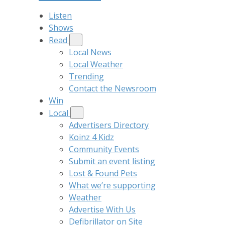
Listen
Shows
Read
Local News
Local Weather
Trending
Contact the Newsroom
Win
Local
Advertisers Directory
Koinz 4 Kidz
Community Events
Submit an event listing
Lost & Found Pets
What we’re supporting
Weather
Advertise With Us
Defibrillator on Site