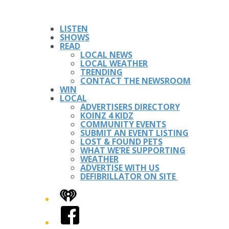
LISTEN
SHOWS
READ
LOCAL NEWS
LOCAL WEATHER
TRENDING
CONTACT THE NEWSROOM
WIN
LOCAL
ADVERTISERS DIRECTORY
KOINZ 4 KIDZ
COMMUNITY EVENTS
SUBMIT AN EVENT LISTING
LOST & FOUND PETS
WHAT WE’RE SUPPORTING
WEATHER
ADVERTISE WITH US
DEFIBRILLATOR ON SITE
iHeart
Facebook