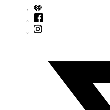
iHeart
Facebook
Instagram
Twitter/X