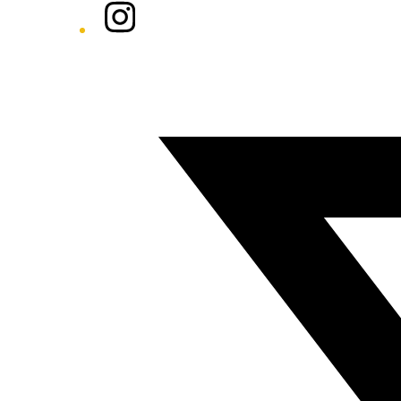
Instagram
Twitter/X