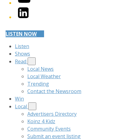
LinkedIn
LISTEN NOW
Listen
Shows
Read
Local News
Local Weather
Trending
Contact the Newsroom
Win
Local
Advertisers Directory
Koinz 4 Kidz
Community Events
Submit an event listing