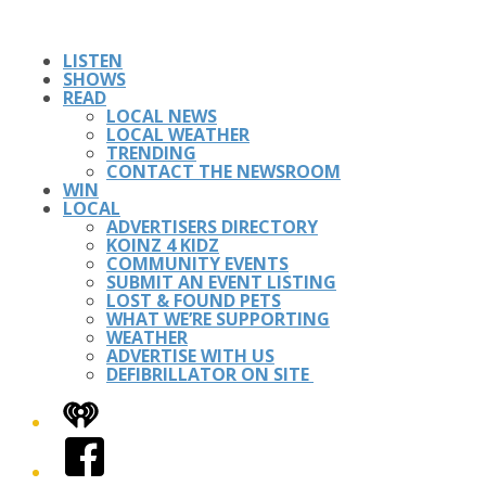
LISTEN
SHOWS
READ
LOCAL NEWS
LOCAL WEATHER
TRENDING
CONTACT THE NEWSROOM
WIN
LOCAL
ADVERTISERS DIRECTORY
KOINZ 4 KIDZ
COMMUNITY EVENTS
SUBMIT AN EVENT LISTING
LOST & FOUND PETS
WHAT WE’RE SUPPORTING
WEATHER
ADVERTISE WITH US
DEFIBRILLATOR ON SITE
iHeart
Facebook