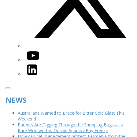
YouTube
LinkedIn
NEWS
Australians Warned to Brace for Bitter Cold Blast This
Weekend
Parents Are Digging Through the Shopping Bags as a
Rare Woolworths Ooshie Sparks eBay Frenzy
How can cat management protect Tasmania from the