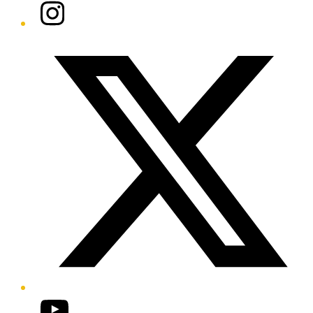
Instagram
Twitter/X
YouTube