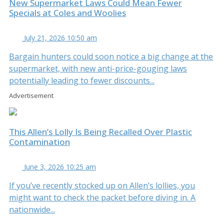
New Supermarket Laws Could Mean Fewer
Specials at Coles and Woolies
July 21, 2026 10:50 am
Bargain hunters could soon notice a big change at the
supermarket, with new anti-price-gouging laws
potentially leading to fewer discounts...
Advertisement
This Allen’s Lolly Is Being Recalled Over Plastic
Contamination
June 3, 2026 10:25 am
If you’ve recently stocked up on Allen’s lollies, you
might want to check the packet before diving in. A
nationwide...