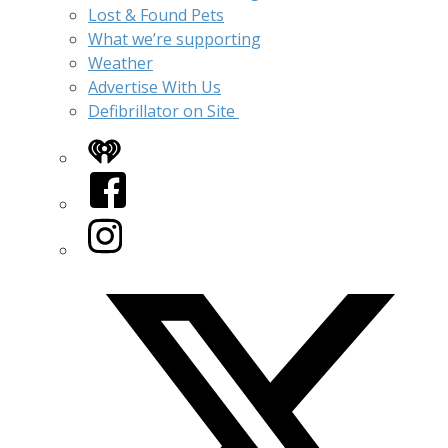
Lost & Found Pets
What we’re supporting
Weather
Advertise With Us
Defibrillator on Site
iHeart
Facebook
Instagram
Twitter/X