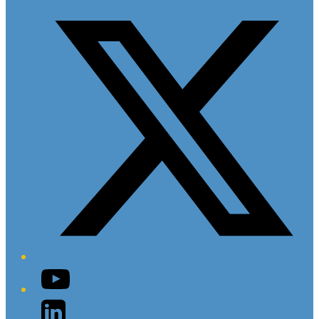
Twitter/X
YouTube
LinkedIn