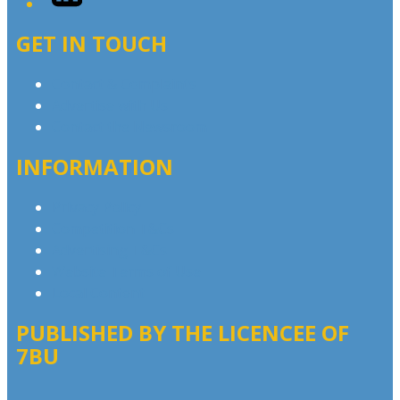
GET IN TOUCH
Contact & Complaints
Advertise with Us
Contact the Newsroom
INFORMATION
Privacy Policy
Competition T&Cs
Advertising T&Cs
Website Terms of Use
Local Content
PUBLISHED BY THE LICENCEE OF
7BU
Address