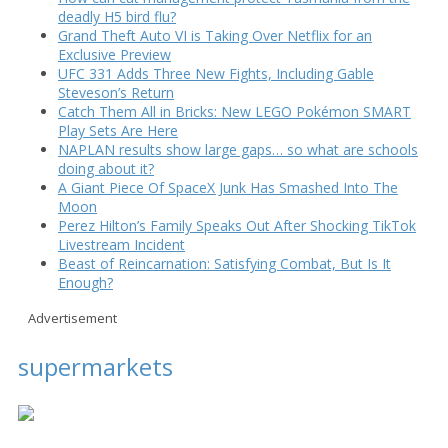
deadly H5 bird flu?
Grand Theft Auto VI is Taking Over Netflix for an
Exclusive Preview
UFC 331 Adds Three New Fights, Including Gable
Steveson’s Return
Catch Them All in Bricks: New LEGO Pokémon SMART
Play Sets Are Here
NAPLAN results show large gaps… so what are schools
doing about it?
A Giant Piece Of SpaceX Junk Has Smashed Into The
Moon
Perez Hilton’s Family Speaks Out After Shocking TikTok
Livestream Incident
Beast of Reincarnation: Satisfying Combat, But Is It
Enough?
Advertisement
supermarkets