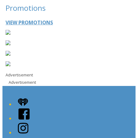
Promotions
VIEW PROMOTIONS
Advertisement
Advertisement
iHeart
Facebook
Instagram