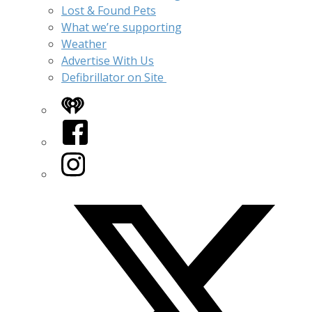
Lost & Found Pets
What we’re supporting
Weather
Advertise With Us
Defibrillator on Site
iHeart
Facebook
Instagram
Twitter/X