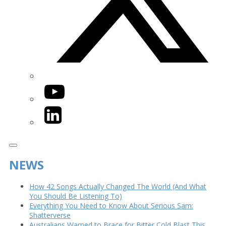
YouTube
LinkedIn
NEWS
How 42 Songs Actually Changed The World (And What
You Should Be Listening To)
Everything You Need to Know About Serious Sam:
Shatterverse
Australians Warned to Brace for Bitter Cold Blast This