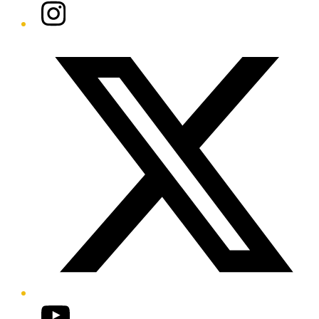
Instagram
Twitter/X
YouTube