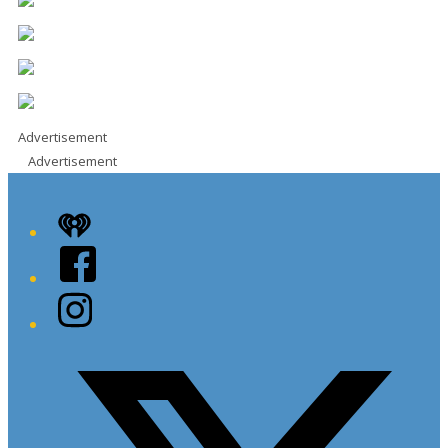
Advertisement
Advertisement
iHeart
Facebook
Instagram
Twitter/X