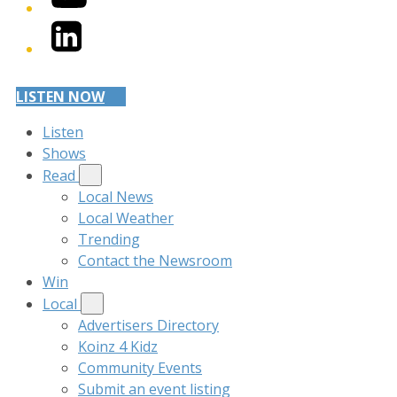
LinkedIn
LISTEN NOW
Listen
Shows
Read
Local News
Local Weather
Trending
Contact the Newsroom
Win
Local
Advertisers Directory
Koinz 4 Kidz
Community Events
Submit an event listing