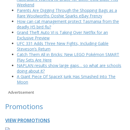
Weekend
Parents Are Digging Through the Shopping Bags as a
Rare Woolworths Ooshie Sparks eBay Frenzy
How can cat management protect Tasmania from the
deadly H5 bird flu?
Grand Theft Auto VI is Taking Over Netflix for an
Exclusive Preview
UFC 331 Adds Three New Fights, Including Gable
Steveson’s Return
Catch Them All in Bricks: New LEGO Pokémon SMART
Play Sets Are Here
NAPLAN results show large gaps… so what are schools
doing about it?
A Giant Piece Of SpaceX Junk Has Smashed Into The
Moon
Advertisement
Promotions
VIEW PROMOTIONS