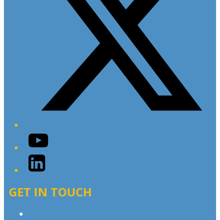
YouTube
LinkedIn
GET IN TOUCH
Contact & Complaints