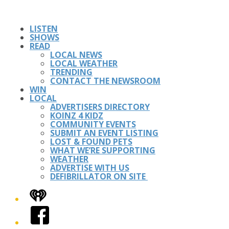
LISTEN
SHOWS
READ
LOCAL NEWS
LOCAL WEATHER
TRENDING
CONTACT THE NEWSROOM
WIN
LOCAL
ADVERTISERS DIRECTORY
KOINZ 4 KIDZ
COMMUNITY EVENTS
SUBMIT AN EVENT LISTING
LOST & FOUND PETS
WHAT WE’RE SUPPORTING
WEATHER
ADVERTISE WITH US
DEFIBRILLATOR ON SITE
iHeart
Facebook