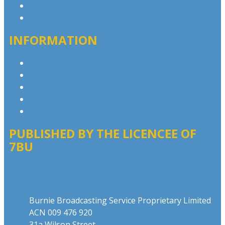
Advertise with Us
Contact the Newsroom
INFORMATION
Privacy Policy
Competition T&Cs
Advertising T&Cs
Website Terms of Use
Local Content
PUBLISHED BY THE LICENCEE OF
7BU
Address
Burnie Broadcasting Service Proprietary Limited
ACN 009 476 920
31a Wilson Street