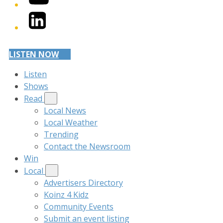
LinkedIn
LISTEN NOW
Listen
Shows
Read
Local News
Local Weather
Trending
Contact the Newsroom
Win
Local
Advertisers Directory
Koinz 4 Kidz
Community Events
Submit an event listing