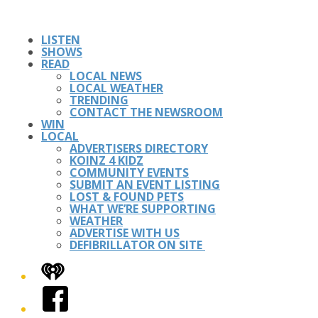
LISTEN
SHOWS
READ
LOCAL NEWS
LOCAL WEATHER
TRENDING
CONTACT THE NEWSROOM
WIN
LOCAL
ADVERTISERS DIRECTORY
KOINZ 4 KIDZ
COMMUNITY EVENTS
SUBMIT AN EVENT LISTING
LOST & FOUND PETS
WHAT WE’RE SUPPORTING
WEATHER
ADVERTISE WITH US
DEFIBRILLATOR ON SITE
iHeart
Facebook