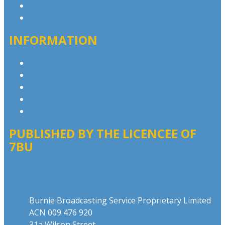
Advertise with Us
Contact the Newsroom
INFORMATION
Privacy Policy
Competition T&Cs
Advertising T&Cs
Website Terms of Use
Local Content
PUBLISHED BY THE LICENCEE OF
7BU
Address
Burnie Broadcasting Service Proprietary Limited
ACN 009 476 920
31a Wilson Street