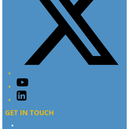
YouTube
LinkedIn
GET IN TOUCH
Contact & Complaints