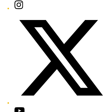
Instagram
Twitter/X
YouTube