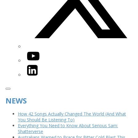
YouTube
LinkedIn
NEWS
How 42 Songs Actually Changed The World (And What
You Should Be Listening To)
Everything You Need to Know About Serious Sam:
Shatterverse
Australians Warned to Brace for Bitter Cold Blast This