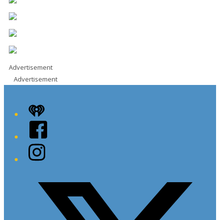
Advertisement
Advertisement
iHeart
Facebook
Instagram
Twitter/X