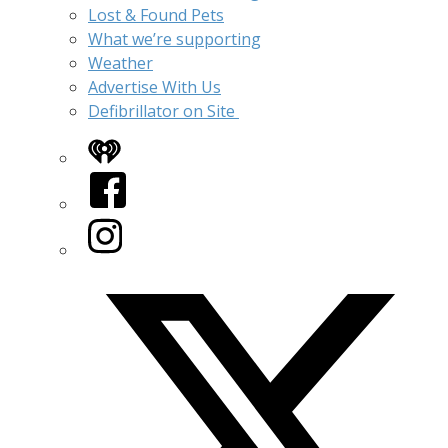
Lost & Found Pets
What we’re supporting
Weather
Advertise With Us
Defibrillator on Site
iHeart
Facebook
Instagram
Twitter/X