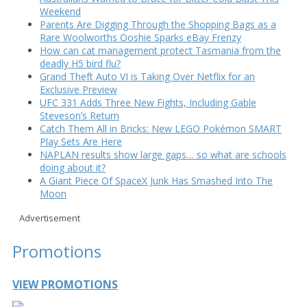
Weekend
Parents Are Digging Through the Shopping Bags as a
Rare Woolworths Ooshie Sparks eBay Frenzy
How can cat management protect Tasmania from the
deadly H5 bird flu?
Grand Theft Auto VI is Taking Over Netflix for an
Exclusive Preview
UFC 331 Adds Three New Fights, Including Gable
Steveson’s Return
Catch Them All in Bricks: New LEGO Pokémon SMART
Play Sets Are Here
NAPLAN results show large gaps… so what are schools
doing about it?
A Giant Piece Of SpaceX Junk Has Smashed Into The
Moon
Advertisement
Promotions
VIEW PROMOTIONS