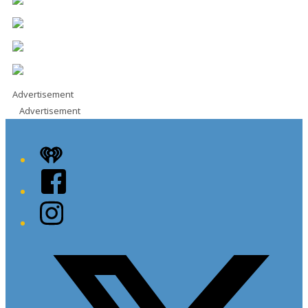
Advertisement
Advertisement
iHeart
Facebook
Instagram
Twitter/X