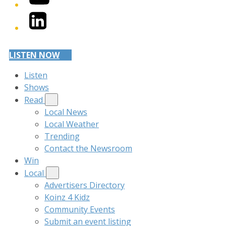
LinkedIn
LISTEN NOW
Listen
Shows
Read
Local News
Local Weather
Trending
Contact the Newsroom
Win
Local
Advertisers Directory
Koinz 4 Kidz
Community Events
Submit an event listing