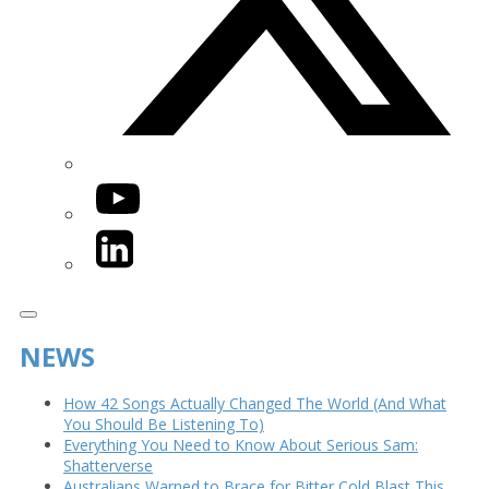
YouTube
LinkedIn
NEWS
How 42 Songs Actually Changed The World (And What
You Should Be Listening To)
Everything You Need to Know About Serious Sam:
Shatterverse
Australians Warned to Brace for Bitter Cold Blast This