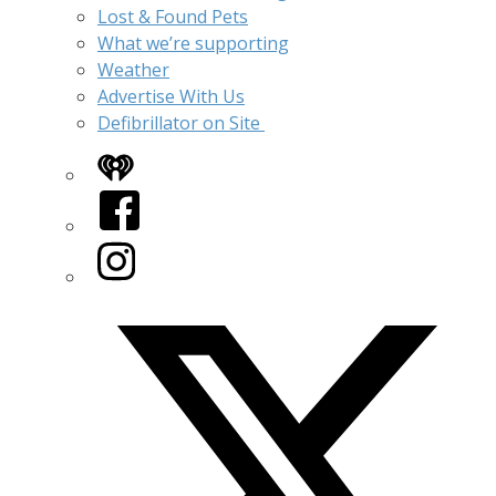
Lost & Found Pets
What we’re supporting
Weather
Advertise With Us
Defibrillator on Site
iHeart
Facebook
Instagram
Twitter/X