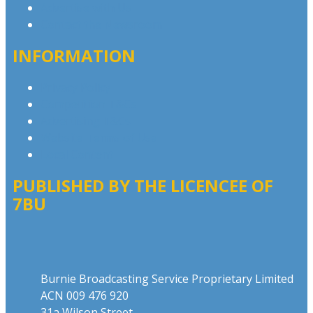
Advertise with Us
Contact the Newsroom
INFORMATION
Privacy Policy
Competition T&Cs
Advertising T&Cs
Website Terms of Use
Local Content
PUBLISHED BY THE LICENCEE OF
7BU
Address
Burnie Broadcasting Service Proprietary Limited
ACN 009 476 920
31a Wilson Street