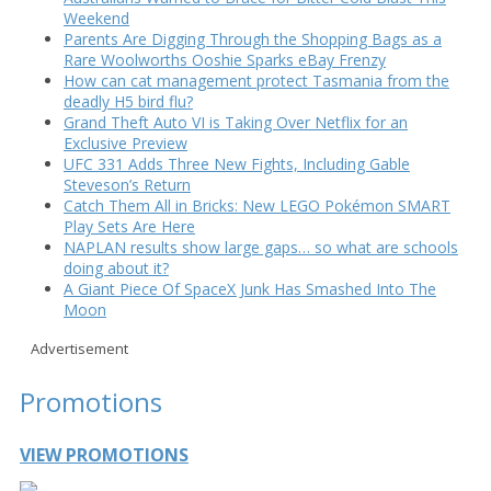
Weekend
Parents Are Digging Through the Shopping Bags as a
Rare Woolworths Ooshie Sparks eBay Frenzy
How can cat management protect Tasmania from the
deadly H5 bird flu?
Grand Theft Auto VI is Taking Over Netflix for an
Exclusive Preview
UFC 331 Adds Three New Fights, Including Gable
Steveson’s Return
Catch Them All in Bricks: New LEGO Pokémon SMART
Play Sets Are Here
NAPLAN results show large gaps… so what are schools
doing about it?
A Giant Piece Of SpaceX Junk Has Smashed Into The
Moon
Advertisement
Promotions
VIEW PROMOTIONS