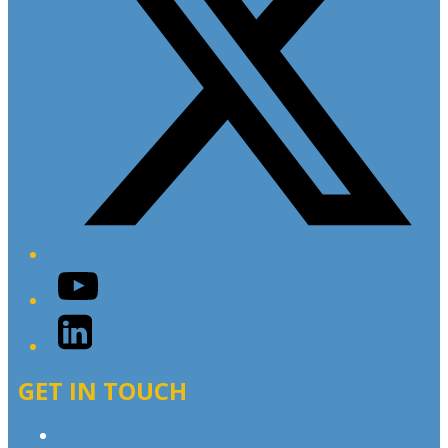
YouTube
LinkedIn
GET IN TOUCH
Contact & Complaints