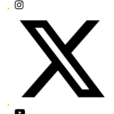
Instagram
Twitter/X
YouTube