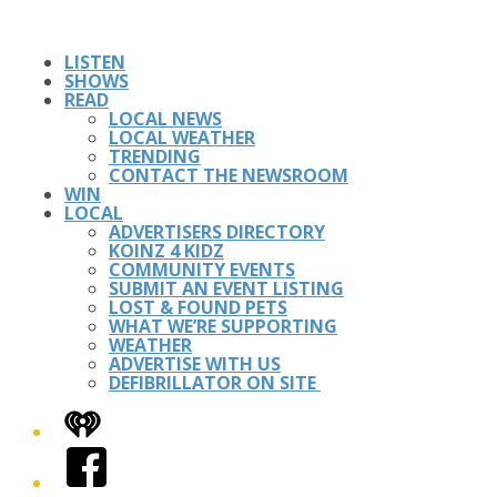
LISTEN
SHOWS
READ
LOCAL NEWS
LOCAL WEATHER
TRENDING
CONTACT THE NEWSROOM
WIN
LOCAL
ADVERTISERS DIRECTORY
KOINZ 4 KIDZ
COMMUNITY EVENTS
SUBMIT AN EVENT LISTING
LOST & FOUND PETS
WHAT WE’RE SUPPORTING
WEATHER
ADVERTISE WITH US
DEFIBRILLATOR ON SITE
iHeart
Facebook