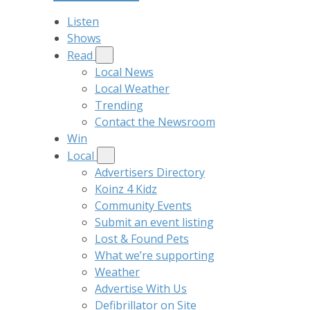
Listen
Shows
Read
Local News
Local Weather
Trending
Contact the Newsroom
Win
Local
Advertisers Directory
Koinz 4 Kidz
Community Events
Submit an event listing
Lost & Found Pets
What we’re supporting
Weather
Advertise With Us
Defibrillator on Site