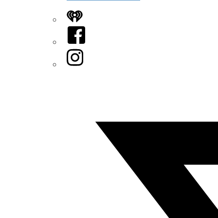
iHeart
Facebook
Instagram
Twitter/X