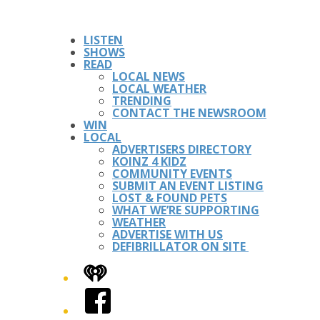
LISTEN
SHOWS
READ
LOCAL NEWS
LOCAL WEATHER
TRENDING
CONTACT THE NEWSROOM
WIN
LOCAL
ADVERTISERS DIRECTORY
KOINZ 4 KIDZ
COMMUNITY EVENTS
SUBMIT AN EVENT LISTING
LOST & FOUND PETS
WHAT WE’RE SUPPORTING
WEATHER
ADVERTISE WITH US
DEFIBRILLATOR ON SITE
iHeart
Facebook