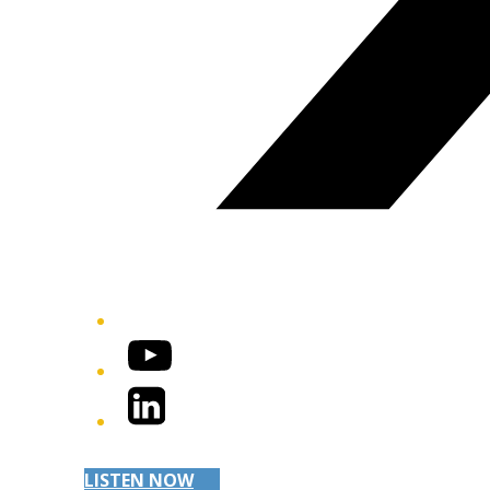
YouTube
LinkedIn
LISTEN NOW