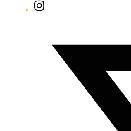
Instagram
Twitter/X